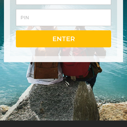
ENTER