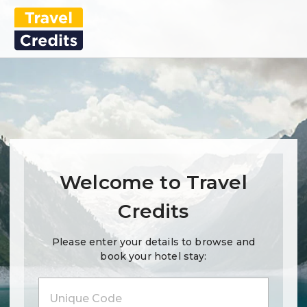
Welcome to Travel
Credits
Please enter your details to browse and
book your hotel stay: